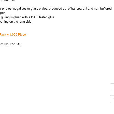
r photos, negatives or glass plates, produced out of transparent and non-buffered
per.
l gluing is glued with a P.A.T. tested glue.
ening on the long side.
Pack = 1.000 Piece
em No. 351315