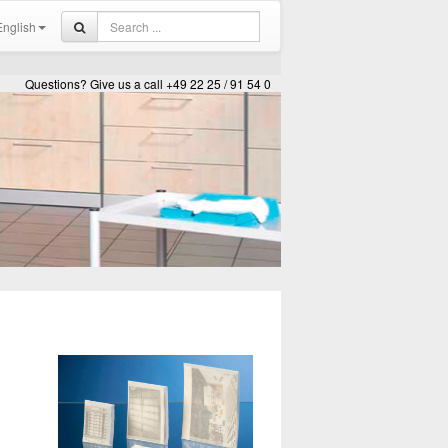
nglish
Questions? Give us a call +49 22 25 / 91 54 0