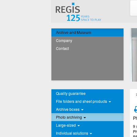
Archive and Museum
Company
Contact
Quality guarantee
File folders and sheet products
Archive boxes
Photo archiving
Ph
Large-sized
9 
Ph
Individual solutions
PA