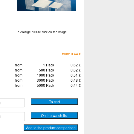
To enlarge please click on the image.
from: 0.44 €
from
1 Pack
0.62 €
from
500 Pack
0.62 €
from
1000 Pack
0.51 €
from
3000 Pack
0.48 €
from
5000 Pack
0.44 €