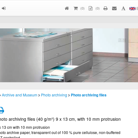
(
0
)
(0)
E
Archive and Museum
Photo archiving
Photo archiving files
oto archiving files (40 g/m²) 9 x 13 cm, with 10 mm protrusion
x 13 cm with 10 mm protrusion
oto archive paper, transparent out of 100 % pure cellulose, non-buffered
T controlled