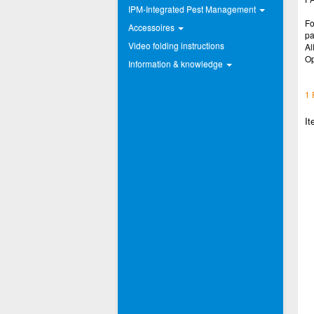
IPM-Integrated Pest Management
Fo
Accessoires
pa
Video folding instructions
Al
Op
Information & knowledge
1 
It