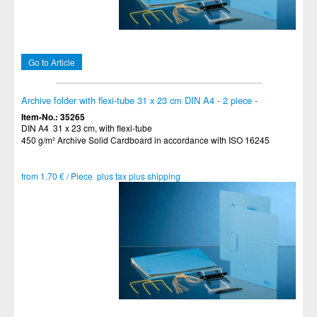
Go to Article
Archive folder with flexi-tube 31 x 23 cm DIN A4 - 2 piece -
Item-No.: 35265
DIN A4 31 x 23 cm, with flexi-tube
450 g/m² Archive Solid Cardboard in accordance with ISO 16245
from 1.70 € / Piece plus tax plus shipping