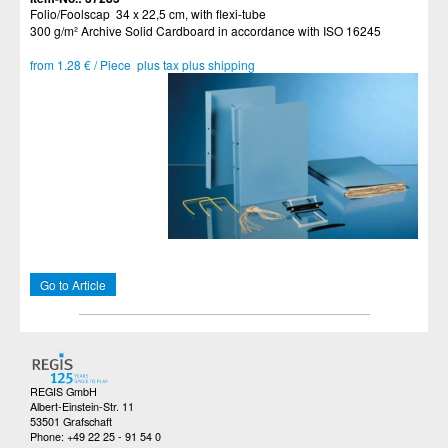
Folio/Foolscap 34 x 22,5 cm, with flexi-tube
300 g/m² Archive Solid Cardboard in accordance with ISO 16245
from 1.28 € / Piece plus tax plus shipping
Go to Article
REGIS GmbH
Albert-Einstein-Str. 11
53501 Grafschaft
Phone: +49 22 25 - 91 54 0