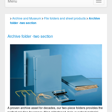
Menu
Show/Hid
navigatio
Archive and Museum
File folders and sheet products
Archive
folder -two section
Archive folder -two section
A proven archive asset for decades, our two-piece folders provides the
perfect solution for proper filing of fastened, hole-punched material.