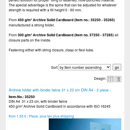
The special advantage is the spine that can be adjusted for whatever
strength is required with a fill height 0 - 60 mm.
From
450 g/m² Archive Solid Cardboard (Item no.: 35250 - 35285)
manufactured a strong folder.
From
300 g/m²
Archive Solid Cardboard (Item no.
37250 - 37285)
all
closure parts on the inside.
Fastening either with string closure, clasp or flexi-tube.
Sort
Desgin:
Archive folder with binder twine 31 x 23 cm DIN A4 - 2 piece -
Item-No.: 35250
DIN A4 31 x 23 cm, with binder twine
450 g/m² Archive Solid Cardboard in accordance with ISO 16245
from 1.55 € / Piece plus tax plus shipping