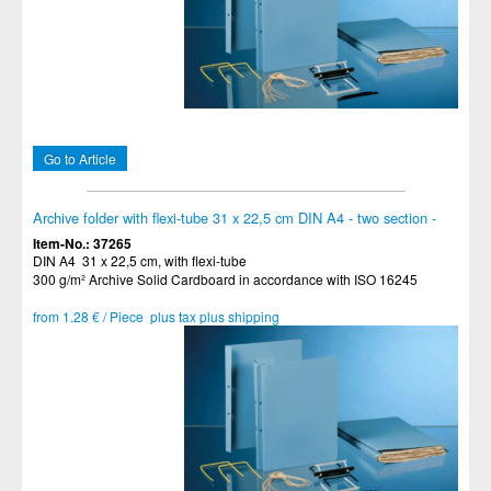
Go to Article
Archive folder with flexi-tube 31 x 22,5 cm DIN A4 - two section -
Item-No.: 37265
DIN A4 31 x 22,5 cm, with flexi-tube
300 g/m² Archive Solid Cardboard in accordance with ISO 16245
from 1.28 € / Piece plus tax plus shipping