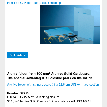
from 1.83 € / Piece plus tax plus shipping
Go to Article
Archiv folder from 300 g/m² Archive Solid Cardboard.
The special advantag is all closure parts on the inside.
Archive folder with string closure 31 x 22,5 cm DIN A4 - two section
-
Item-No.: 37250
DIN A4 31 x 22,5 cm, with string closure
300 g/m² Archive Solid Cardboard in accordance with ISO 16245