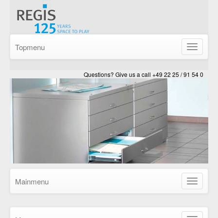
Topmenu
Show/Hid
navigatio
Questions? Give us a call +49 22 25 / 91 54 0
Mainmenu
Show/Hid
navigatio