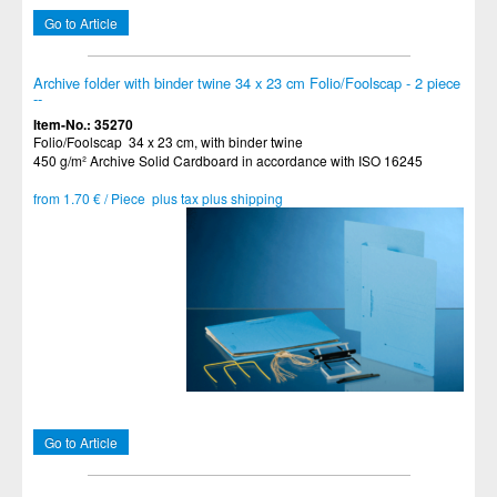
Go to Article
Archive folder with binder twine 34 x 23 cm Folio/Foolscap - 2 piece
--
Item-No.: 35270
Folio/Foolscap 34 x 23 cm, with binder twine
450 g/m² Archive Solid Cardboard in accordance with ISO 16245
from 1.70 € / Piece plus tax plus shipping
Go to Article