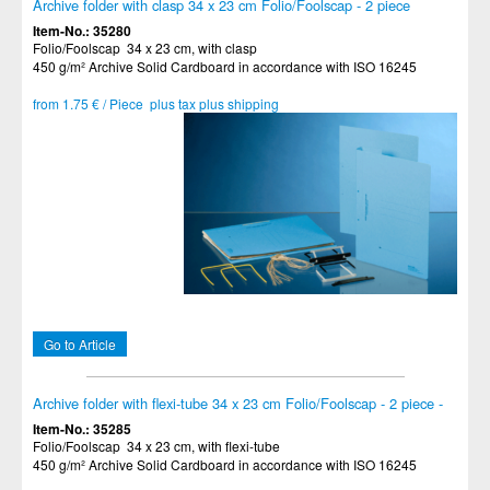
Archive folder with clasp 34 x 23 cm Folio/Foolscap - 2 piece
Item-No.: 35280
Folio/Foolscap 34 x 23 cm, with clasp
450 g/m² Archive Solid Cardboard in accordance with ISO 16245
from 1.75 € / Piece plus tax plus shipping
Go to Article
Archive folder with flexi-tube 34 x 23 cm Folio/Foolscap - 2 piece -
Item-No.: 35285
Folio/Foolscap 34 x 23 cm, with flexi-tube
450 g/m² Archive Solid Cardboard in accordance with ISO 16245