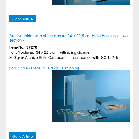
Go to Article
Archive folder with string closure 34 x 22,5 cm Folio/Foolscap - two
section -
Item-No.: 37270
Folio/Foolscap 34 x 22,5 cm, with string closure
300 g/m² Archive Solid Cardboard in accordance with ISO 16245
from 1.13 € / Piece plus tax plus shipping
Go to Article