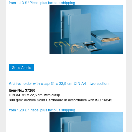
from 1.13 € / Piece plus tax plus shipping
Go to Article
Archive folder with clasp 31 x 22,5 cm DIN A4 - two section -
Item-No.: 37260
DIN A4 31 x 22,5 cm, with clasp
300 g/m² Archive Solid Cardboard in accordance with ISO 16245
from 1.20 € / Piece plus tax plus shipping