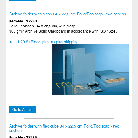
Archive folder with clasp 34 x 22,5 cm Folio/Foolscap - two section -
Item-No.: 37280
Folio/Foolscap 34 x 22,5 cm, with clasp
300 g/m² Archive Solid Cardboard in accordance with ISO 16245
from 1.20 € / Piece plus tax plus shipping
Go to Article
Archive folder with flexi-tube 34 x 22,5 cm Folio/Foolscap - two
section -
Item-No.: 37285