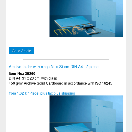
Go to Article
Archive folder with clasp 31 x 23 cm DIN A4 - 2 piece -
Item-No.: 35260
DIN A4 31 x 23 cm, with clasp
450 g/m² Archive Solid Cardboard in accordance with ISO 16245
from 1.62 € / Piece plus tax plus shipping