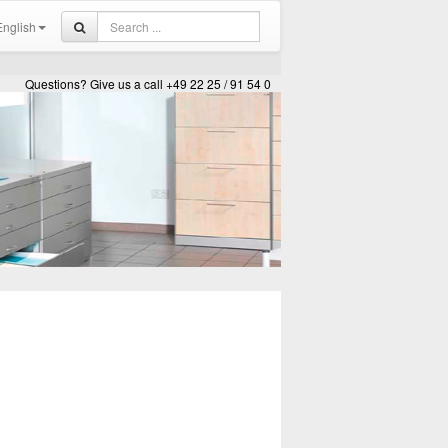
nglish
Questions? Give us a call +49 22 25 / 91 54 0