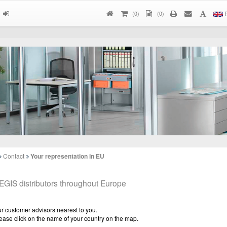
(
0
)
(0)
E
Contact
Your representation in EU
EGIS distributors throughout Europe
r customer advisors nearest to you.
ease click on the name of your country on the map.