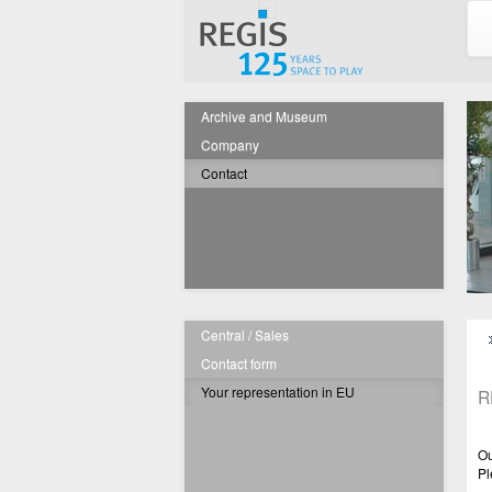
Archive and Museum
Company
Contact
Central / Sales
Contact form
Your representation in EU
R
Ou
Pl