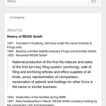
Menu
Show/Hid
navigatio
Company
About Us
History of REGIS GmbH
1901 Founded in Duisburg, Germany under the name Irmscher &
Frings oHG
1920 Became a limited liability company Frings und Schröder GmbH
1923 Renamed REGIS GmbH
National production of the first file indexes and sales
of the first turn-key filing system (archiving), sale of
filing and archiving articles and office supplies of all
kinds, proxy representation of companiesn,
reclamation of patents and holdings for other firms in
the same or similar business
1944 Destruction of the facilities during WWII
1947 New headquarters in Beuel, REGIS GmbH company holding by
the companies Leitz and Soenneken