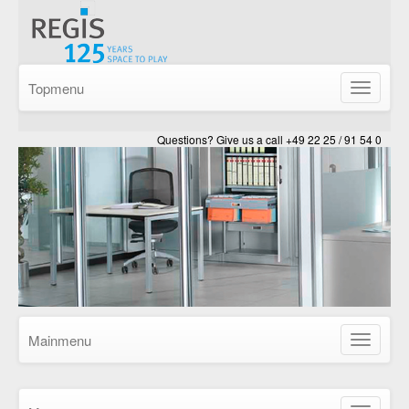
Topmenu
Show/Hid
navigatio
Questions? Give us a call +49 22 25 / 91 54 0
Mainmenu
Show/Hid
navigatio