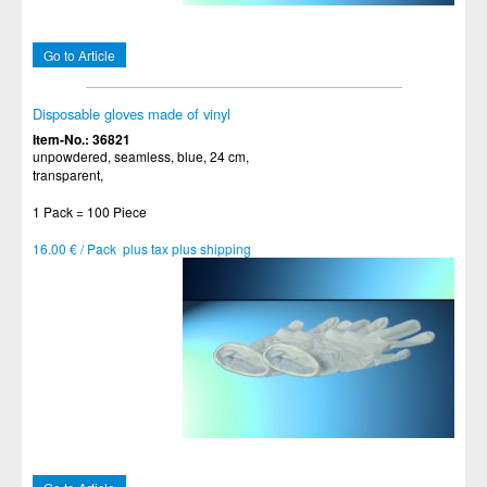
Go to Article
Disposable gloves made of vinyl
Item-No.: 36821
unpowdered, seamless, blue, 24 cm,
transparent,
1 Pack = 100 Piece
16.00 € / Pack plus tax plus shipping