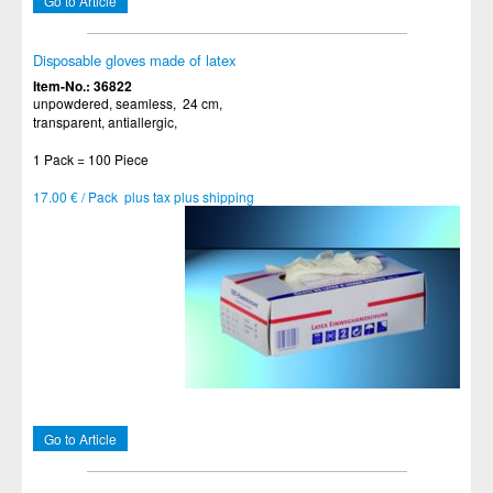
Go to Article
Disposable gloves made of latex
Item-No.: 36822
unpowdered, seamless, 24 cm,
transparent, antiallergic,
1 Pack = 100 Piece
17.00 € / Pack plus tax plus shipping
Go to Article