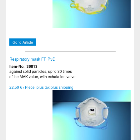
Go to Article
Respiratory mask FF P3D
Item-No.: 36813
against solid particles, up to 30 times
of the MAK value, with exhalation valve
22.50 € / Piece plus tax plus shipping