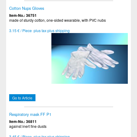
Cotton Nups Gloves
Item-No.: 36751
made of sturdy cotton, one-sided wearable, with PVC nubs
3.15 € / Piece plus tax plus shipping
Go to Article
Respiratory mask FF P1
Item-No.: 36811
against inert fine dusts
3.45 € / Piece plus tax plus shipping