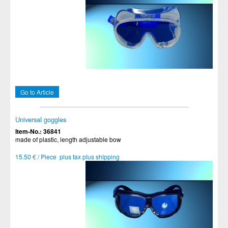
Go to Article
Universal goggles
Item-No.: 36841
made of plastic, length adjustable bow
15.50 € / Piece plus tax plus shipping