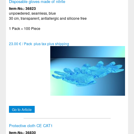
Disposable gloves made of nitrile
Item-No.: 36823
unpowdered, seamless, blue
30 cm, transparent, antiallergic and silicone free
1 Pack = 100 Piece
23.00 € / Pack plus tax plus shipping
Go to Article
Protective cloth CE CAT1
Item-No.: 36830