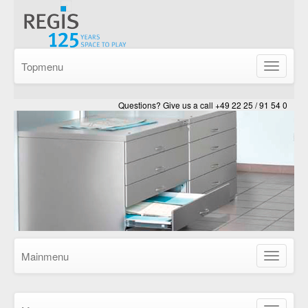
Topmenu
Show/Hid
navigatio
Questions? Give us a call +49 22 25 / 91 54 0
Mainmenu
Show/Hid
navigatio