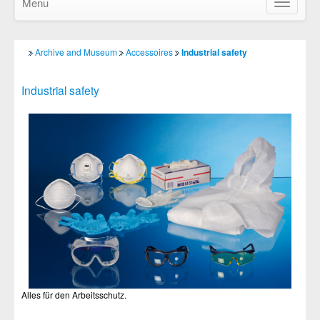
Menu
Show/Hid
navigatio
Archive and Museum
Accessoires
Industrial safety
Industrial safety
Alles für den Arbeitsschutz.