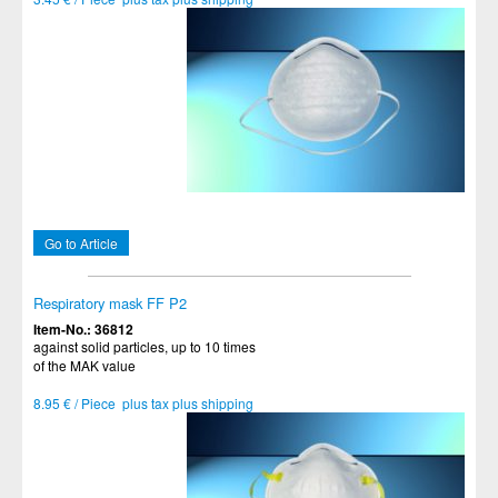
Go to Article
Respiratory mask FF P2
Item-No.: 36812
against solid particles, up to 10 times
of the MAK value
8.95 € / Piece plus tax plus shipping