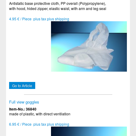
Antistatic base protective cloth, PP overall (Polypropylene),
with hood, hided zipper, elastic waist, with arm and leg seal
4.95 € / Piece plus tax plus shipping
Go to Article
Full view goggles
Item-No.: 36840
made of plastic, with direct ventilation
6.95 € / Piece plus tax plus shipping