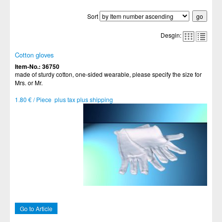
Sort
Desgin:
Cotton gloves
Item-No.: 36750
made of sturdy cotton, one-sided wearable, please specify the size for
Mrs. or Mr.
1.80 € / Piece plus tax plus shipping
Go to Article