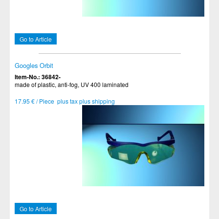
Go to Article
Googles Orbit
Item-No.: 36842-
made of plastic, anti-fog, UV 400 laminated
17.95 € / Piece plus tax plus shipping
Go to Article