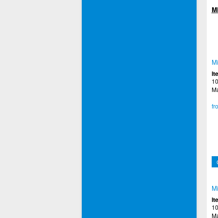
M
Mi
It
10
Ma
fr
Mi
It
10
Ma