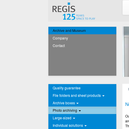
Archive and Museum
Company
Contact
Quality guarantee
File folders and sheet products
Archive boxes
N
Photo archiving
Ou
Large-sized
ar
Individual solutions
Th