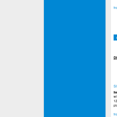
fr
Di
Sl
It
wi
12
pl
fr