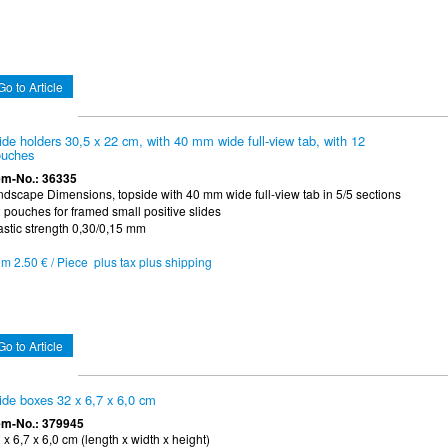
Go to Article
ide holders 30,5 x 22 cm, with 40 mm wide full-view tab, with 12
uches
em-No.: 36335
ndscape Dimensions, topside with 40 mm wide full-view tab in 5/5 sections
 pouches for framed small positive slides
astic strength 0,30/0,15 mm
om 2.50 € / Piece plus tax plus shipping
Go to Article
ide boxes 32 x 6,7 x 6,0 cm
em-No.: 379945
 x 6,7 x 6,0 cm (length x width x height)