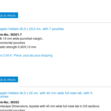
Go to Article
gativ holders 30,5 x 23,5 cm, with 7 pouches
em-No.: 36301-7
th 15 mm wide punched margin,
horizontal pouches
astic strength 0,30/0,13 mm
om 2.00 € / Piece plus tax plus shipping
Go to Article
gativ holders 30,5 x 22 cm, with 40 mm wide full-view tab, with 5
uches
em-No.: 36332
ndscape Dimensions, topside with 40 mm wide full-view tab in 5/5 sections
horizontal pouches