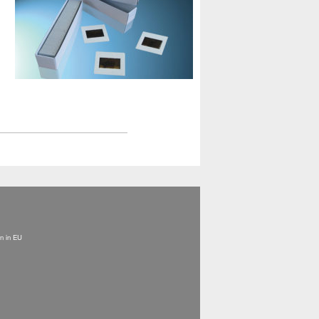
on in EU