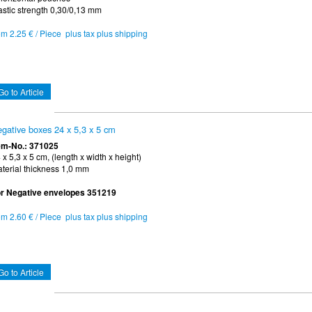
astic strength 0,30/0,13 mm
om 2.25 € / Piece plus tax plus shipping
Go to Article
gative boxes 24 x 5,3 x 5 cm
em-No.: 371025
 x 5,3 x 5 cm, (length x width x height)
terial thickness 1,0 mm
r Negative envelopes 351219
om 2.60 € / Piece plus tax plus shipping
Go to Article