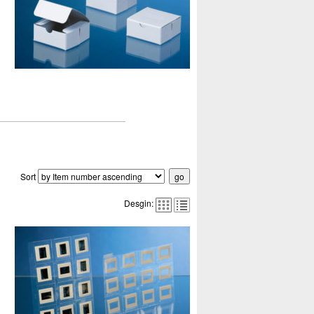
Sort
Desgin: