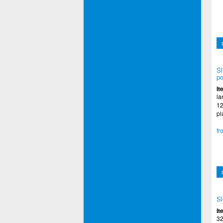
Sl
po
It
la
12
pl
fr
Sl
It
32