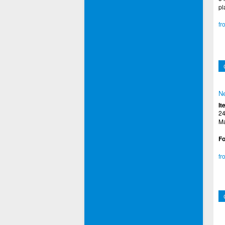
pl
fr
Ne
It
24
Ma
Fo
fr