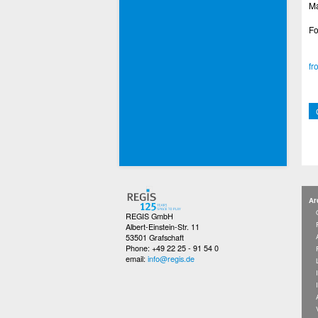
Ma
Fo
fr
Ar
REGIS GmbH
Albert-Einstein-Str. 11
53501 Grafschaft
Phone: +49 22 25 - 91 54 0
email:
info@regis.de