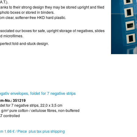
A.T.).
anks to their strong design they may be stored upright and filed
 photo boxes or stored in binders.
om clear, softener-free HKD hard plastic.
sociated our boxes for safe, upright storage of negatives, slides
d microfilmes.
 perfect fold-and-stuck design.
gativ envelopes, foldet for 7 negative strips
em-No.: 351219
ldet for 7 negative strips, 22,0 x 3,5 cm
 g/m² pure cotton-/ cellulose fibres, non-buffered
T controlled
om 1.66 € / Piece plus tax plus shipping