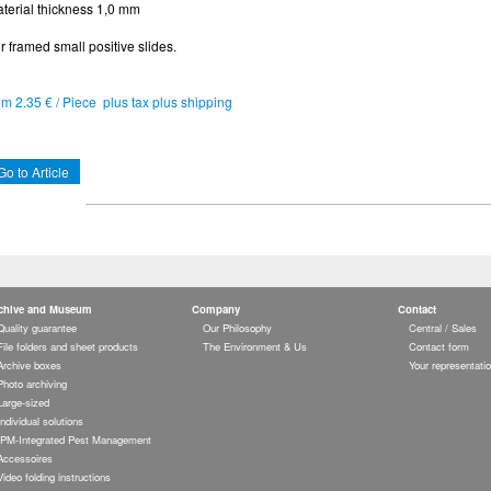
terial thickness 1,0 mm
r framed small positive slides.
om 2.35 € / Piece plus tax plus shipping
Go to Article
chive and Museum
Company
Contact
Quality guarantee
Our Philosophy
Central / Sales
File folders and sheet products
The Environment & Us
Contact form
Archive boxes
Your representati
Photo archiving
Large-sized
Individual solutions
IPM-Integrated Pest Management
Accessoires
Video folding instructions