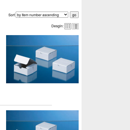
Sort
Desgin: