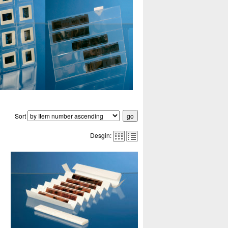
Sort
Desgin: