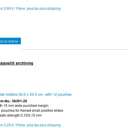
om 2.60 € / Piece plus tax plus shipping
Go to Article
apositif archiving
ide holders 30,5 x 23,5 cm, with 12 pouches
em-No.: 36301-20
th 15 mm wide punched margin
 pouches for framed small positive slides
astic strength 0,15/0,15 mm
om 2.25 € / Piece plus tax plus shipping