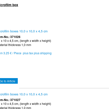
icrofilm box
crofilm boxes 10,0 x 10,0 x 4,5 cm
em-No.: 371026
 x 10 x 4,5 cm, (length x width x height)
terial thickness 1,0 mm
om 3.25 € / Piece plus tax plus shipping
Go to Article
crofilm boxes 10,0 x 10,0 x 4,5 cm
em-No.: 371027
 x 10 x 4,5 cm, (length x width x height)
terial thickness 1,0 mm