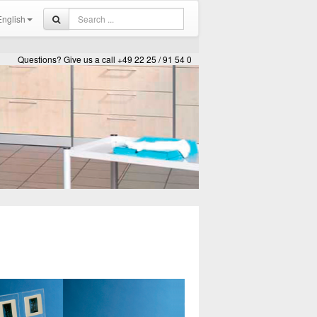
nglish
Questions? Give us a call +49 22 25 / 91 54 0