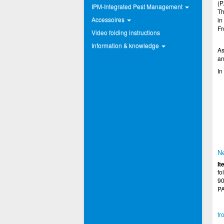
(P.
IPM-Integrated Pest Management
Th
Accessoires
in
Fr
Video folding instructions
Information & knowledge
As
an
In
Ne
It
fo
90
PA
fr