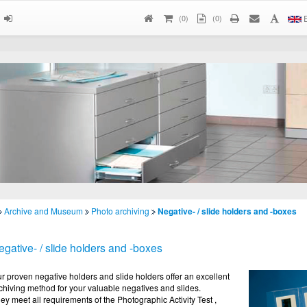
(
0
)
(0)
E
Archive and Museum
Photo archiving
Negative- / slide holders and -boxes
egative- / slide holders and -boxes
r proven negative holders and slide holders offer an excellent
chiving method for your valuable negatives and slides.
ey meet all requirements of the Photographic Activity Test ,