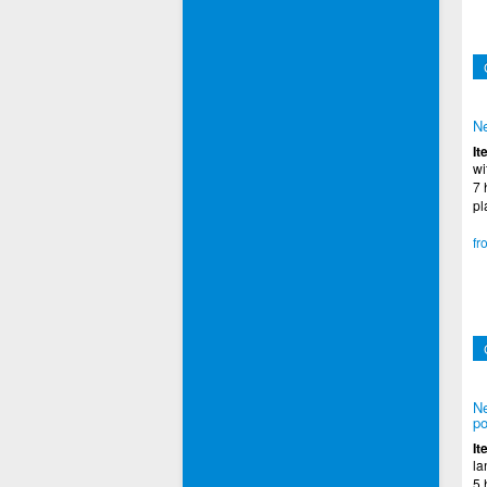
Ne
It
wi
7 
pl
fr
Ne
po
It
la
5 