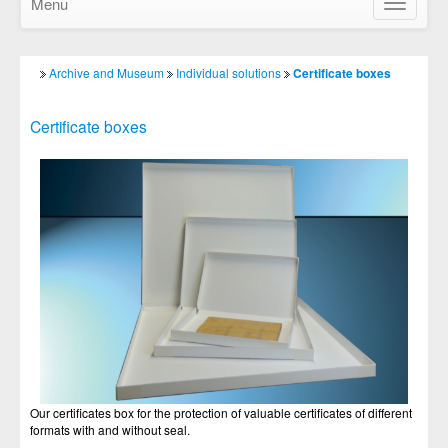
Menu
Show/Hid
navigatio
Archive and Museum
Individual solutions
Certificate boxes
Certificate boxes
Our certificates box for the protection of valuable certificates of different
formats with and without seal.