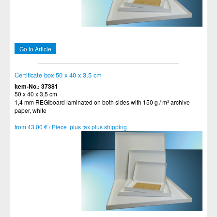
Go to Article
Certificate box 50 x 40 x 3,5 cm
Item-No.: 37381
50 x 40 x 3,5 cm
1,4 mm REGIboard laminated on both sides with 150 g / m² archive
paper, white
from 43.00 € / Piece plus tax plus shipping