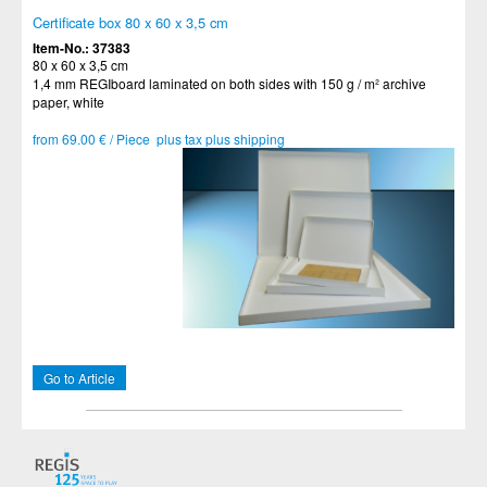
Certificate box 80 x 60 x 3,5 cm
Item-No.: 37383
80 x 60 x 3,5 cm
1,4 mm REGIboard laminated on both sides with 150 g / m² archive
paper, white
from 69.00 € / Piece plus tax plus shipping
Go to Article