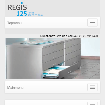
Topmenu
Show/Hid
navigatio
Questions? Give us a call +49 22 25 / 91 54 0
Mainmenu
Show/Hid
navigatio