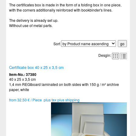
The certificates box is made in the form of a folding box in one piece,
with the corners additionally reinforced with bookbinder's lines.
The delivery is already set up.
Without use of metal parts.
Sort
Desgin:
Certificate box 40 x 25 x 3,5 cm
Item-No.: 37380
40 x 25 x 3,5 cm
1,4 mm REGIboard laminated on both sides with 150 g / m² archive
paper, white
from 32.50 € / Piece plus tax plus shipping