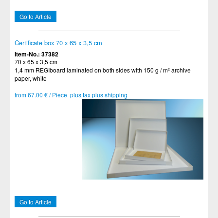
Go to Article
Certificate box 70 x 65 x 3,5 cm
Item-No.: 37382
70 x 65 x 3,5 cm
1,4 mm REGIboard laminated on both sides with 150 g / m² archive
paper, white
from 67.00 € / Piece plus tax plus shipping
Go to Article