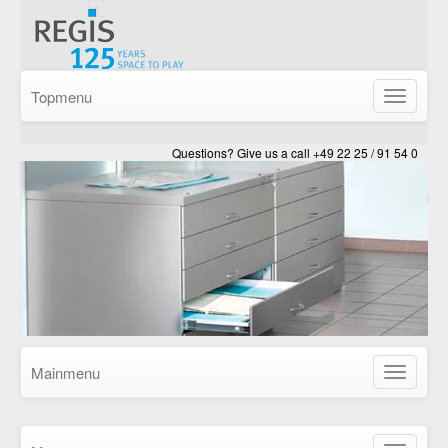
Topmenu
Show/Hid
navigatio
Questions? Give us a call +49 22 25 / 91 54 0
Mainmenu
Show/Hid
navigatio