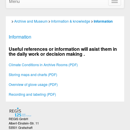
Menu
Show/Hid
navigatio
Archive and Museum
Information & knowledge
Information
Information
Useful references or information
will asist them in
the daily work or decision making .
Climate Conditions in Archive Rooms (PDF)
Storing maps and charts (PDF)
Overview of glove usage (PDF)
Recording and labeling (PDF)
REGIS GmbH
Albert-Einstein-Str. 11
53501 Grafschaft