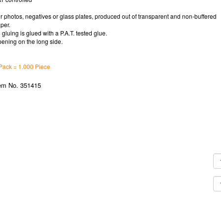
r photos, negatives or glass plates, produced out of transparent and non-buffered
per.
l gluing is glued with a P.A.T. tested glue.
ening on the long side.
Pack = 1.000 Piece
em No. 351415