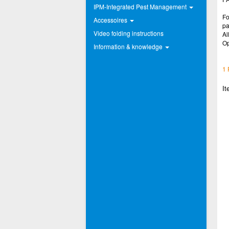
IPM-Integrated Pest Management
Fo
Accessoires
pa
Video folding instructions
Al
Op
Information & knowledge
1 
It