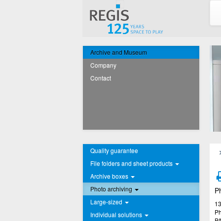
Archive and Museum
Company
Contact
Quality guarantee
File folders and sheet products
Archive boxes
Photo archiving
Ph
Large-sized
13
Ph
Individual solutions
PA