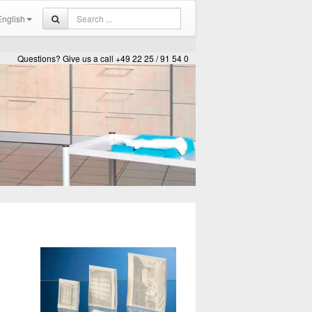
nglish
Questions? Give us a call +49 22 25 / 91 54 0