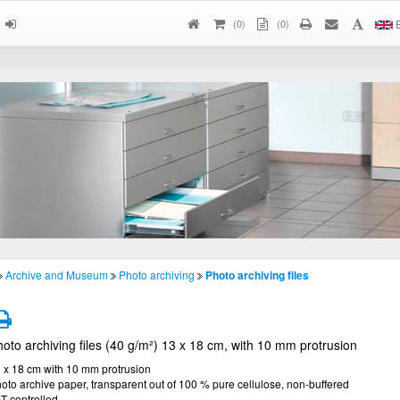
(
0
)
(0)
E
Archive and Museum
Photo archiving
Photo archiving files
oto archiving files (40 g/m²) 13 x 18 cm, with 10 mm protrusion
 x 18 cm with 10 mm protrusion
oto archive paper, transparent out of 100 % pure cellulose, non-buffered
T controlled