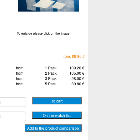
To enlarge please click on the image.
from: 89.80 €
from
1 Pack
109.20 €
from
2 Pack
105.00 €
from
3 Pack
98.00 €
from
5 Pack
89.80 €