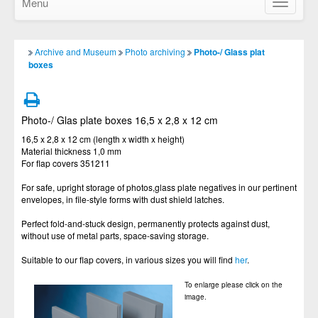
Menu
Show/Hid
navigatio
Archive and Museum
Photo archiving
Photo-/ Glass plat
boxes
Photo-/ Glas plate boxes 16,5 x 2,8 x 12 cm
16,5 x 2,8 x 12 cm (length x width x height)
Material thickness 1,0 mm
For flap covers 351211
For safe, upright storage of photos,glass plate negatives in our pertinent
envelopes, in file-style forms with dust shield latches.
Perfect fold-and-stuck design, permanently protects against dust,
without use of metal parts, space-saving storage.
Suitable to our flap covers, in various sizes you will find
her
.
To enlarge please click on the
image.