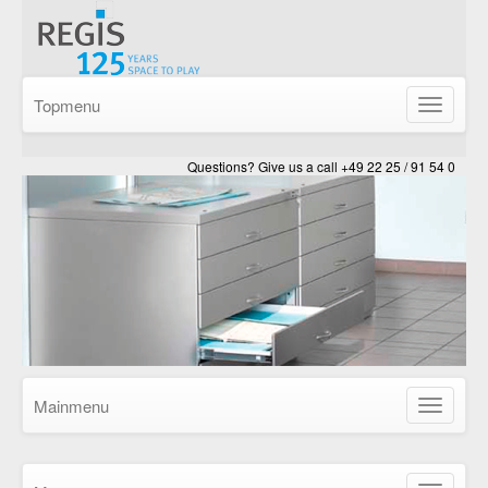
Topmenu
Show/Hid
navigatio
Questions? Give us a call +49 22 25 / 91 54 0
Mainmenu
Show/Hid
navigatio