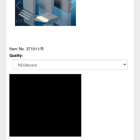
1
/
1
Item No. 371011/R
Quality: