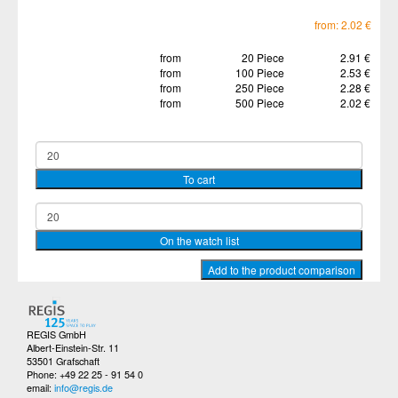
from: 2.02 €
from
20 Piece
2.91 €
from
100 Piece
2.53 €
from
250 Piece
2.28 €
from
500 Piece
2.02 €
REGIS GmbH
Albert-Einstein-Str. 11
53501 Grafschaft
Phone: +49 22 25 - 91 54 0
email:
info@regis.de