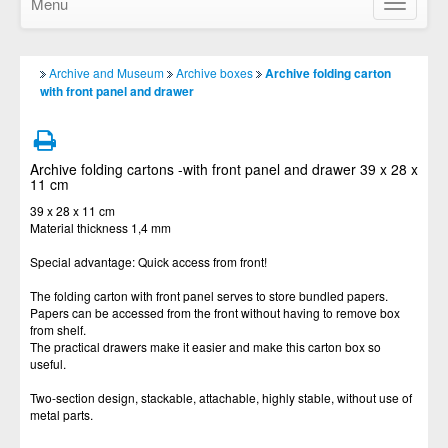
Menu
Show/Hid
navigatio
Archive and Museum
Archive boxes
Archive folding carton
with front panel and drawer
Archive folding cartons -with front panel and drawer 39 x 28 x
11 cm
39 x 28 x 11 cm
Material thickness 1,4 mm
Special advantage: Quick access from front!
The folding carton with front panel serves to store bundled papers.
Papers can be accessed from the front without having to remove box
from shelf.
The practical drawers make it easier and make this carton box so
useful.
Two-section design, stackable, attachable, highly stable, without use of
metal parts.