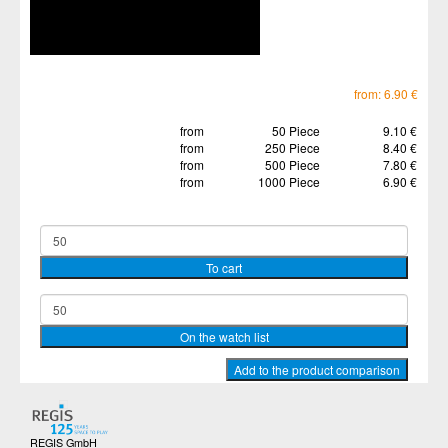
from: 6.90 €
from
50 Piece
9.10 €
from
250 Piece
8.40 €
from
500 Piece
7.80 €
from
1000 Piece
6.90 €
REGIS GmbH