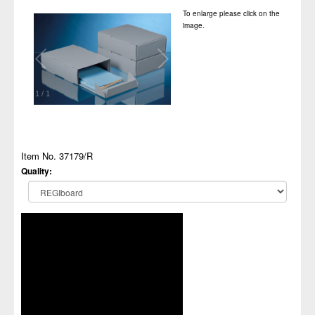
To enlarge please click on the
image.
1
/
1
Item No. 37179/R
Quality: