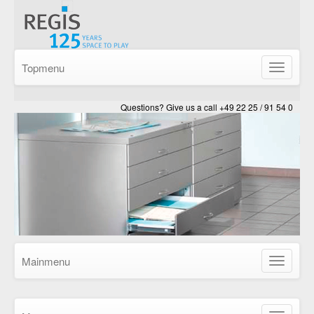
Topmenu
Show/Hid
navigatio
Questions? Give us a call +49 22 25 / 91 54 0
Mainmenu
Show/Hid
navigatio