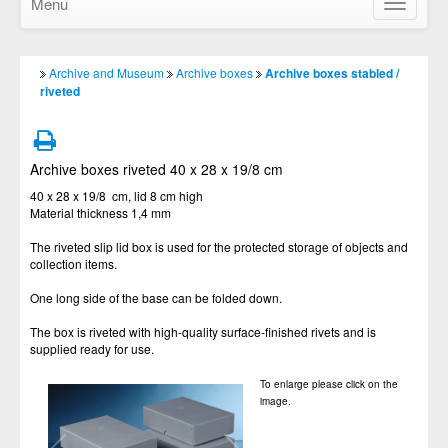
Menu
Show/Hid
navigatio
Archive and Museum
Archive boxes
Archive boxes stabled /
riveted
Archive boxes riveted 40 x 28 x 19/8 cm
40 x 28 x 19/8 cm, lid 8 cm high
Material thickness 1,4 mm
The riveted slip lid box is used for the protected storage of objects and
collection items.
One long side of the base can be folded down.
The box is riveted with high-quality surface-finished rivets and is
supplied ready for use.
To enlarge please click on the
image.