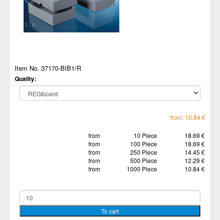
1
/
4
Item No. 37170-BIB1/R
Quality:
from: 10.84 €
from
10 Piece
18.69 €
from
100 Piece
18.69 €
from
250 Piece
14.45 €
from
500 Piece
12.29 €
from
1000 Piece
10.84 €