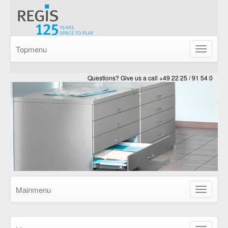
Topmenu
Show/Hid
navigatio
Questions? Give us a call +49 22 25 / 91 54 0
Mainmenu
Show/Hid
navigatio