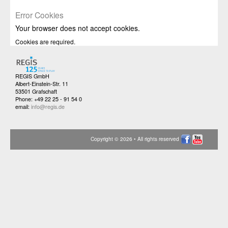
Error Cookies
Your browser does not accept cookies.
Cookies are required.
REGIS GmbH
Albert-Einstein-Str. 11
53501 Grafschaft
Phone: +49 22 25 - 91 54 0
email:
info@regis.de
Copyright © 2026 • All rights reserved