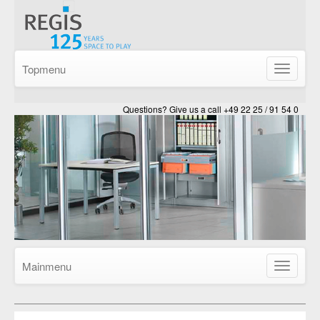
Topmenu
Show/Hid
navigatio
Questions? Give us a call +49 22 25 / 91 54 0
Mainmenu
Show/Hid
navigatio